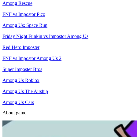
Among Rescue
FNF vs Impostor Pico
Among Us: Space Run
Friday Night Funkin vs Impostor Among Us
Red Hero Imposter
FNF vs Impostor Among Us 2
Super Imposter Bros
Among Us Roblox
Among Us The Airship
Among Us Cars
About game