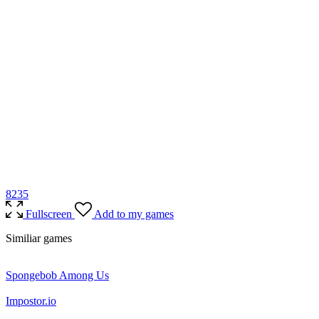
82
35
Fullscreen
Add to my games
Similiar games
Spongebob Among Us
Impostor.io