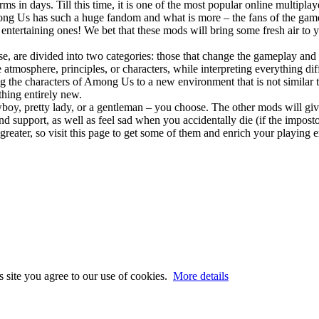
s in days. Till this time, it is one of the most popular online multipl
mong Us has such a huge fandom and what is more – the fans of the game
ntertaining ones! We bet that these mods will bring some fresh air to y
e, are divided into two categories: those that change the gameplay and
tmosphere, principles, or characters, while interpreting everything dif
g the characters of Among Us to a new environment that is not similar
hing entirely new.
y, pretty lady, or a gentleman – you choose. The other mods will give
and support, as well as feel sad when you accidentally die (if the impo
eater, so visit this page to get some of them and enrich your playing 
s site you agree to our use of cookies.
More details