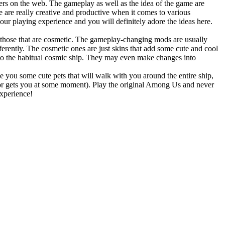
ayers on the web. The gameplay as well as the idea of the game are
 are really creative and productive when it comes to various
our playing experience and you will definitely adore the ideas here.
 those that are cosmetic. The gameplay-changing mods are usually
ferently. The cosmetic ones are just skins that add some cute and cool
 to the habitual cosmic ship. They may even make changes into
 you some cute pets that will walk with you around the entire ship,
stor gets you at some moment). Play the original Among Us and never
experience!