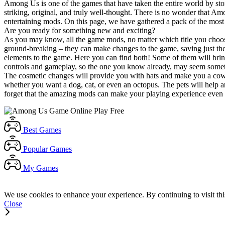
Among Us is one of the games that have taken the entire world by storm
striking, original, and truly well-thought. There is no wonder that A
entertaining mods. On this page, we have gathered a pack of the most e
Are you ready for something new and exciting?
As you may know, all the game mods, no matter which title you choos
ground-breaking – they can make changes to the game, saving just the a
elements to the game. Here you can find both! Some of them will brin
controls and gameplay, so the one you know already, may seem somet
The cosmetic changes will provide you with hats and make you a cowbo
whether you want a dog, cat, or even an octopus. The pets will help 
forget that the amazing mods can make your playing experience even gr
Best
Games
Popular
Games
My
Games
We use cookies to enhance your experience. By continuing to visit thi
Close