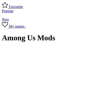
Favourite
Popular
New
My games
Among Us Mods