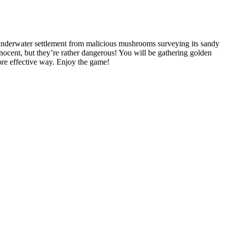
e underwater settlement from malicious mushrooms surveying its sandy
nnocent, but they’re rather dangerous! You will be gathering golden
ore effective way. Enjoy the game!