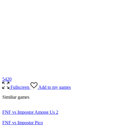
54
20
Fullscreen
Add to my games
Similiar games
FNF vs Impostor Among Us 2
FNF vs Impostor Pico