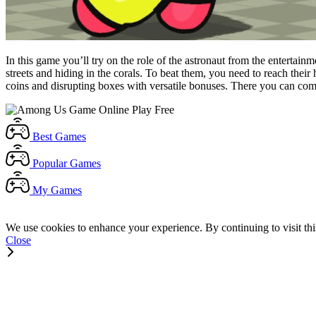
In this game you’ll try on the role of the astronaut from the enterta
streets and hiding in the corals. To beat them, you need to reach thei
coins and disrupting boxes with versatile bonuses. There you can com
Best
Games
Popular
Games
My
Games
We use cookies to enhance your experience. By continuing to visit thi
Close