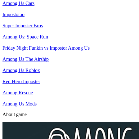
Among Us Cars
Impostor.io
Super Imposter Bros
Among Us: Space Run
Friday Night Funkin vs Impostor Among Us
Among Us The Airship
Among Us Roblox
Red Hero Imposter
Among Rescue
Among Us Mods
About game