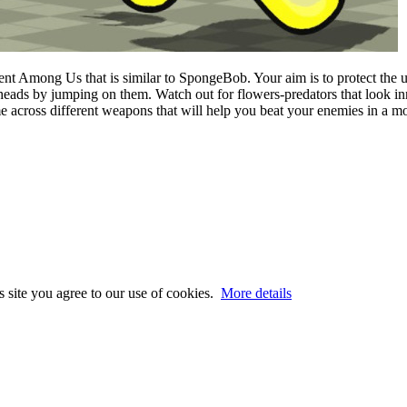
inment Among Us that is similar to SpongeBob. Your aim is to protect th
r heads by jumping on them. Watch out for flowers-predators that look i
e across different weapons that will help you beat your enemies in a m
s site you agree to our use of cookies.
More details