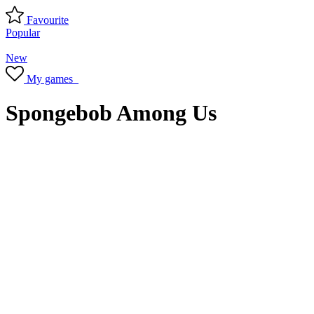
Favourite
Popular
New
My games
Spongebob Among Us