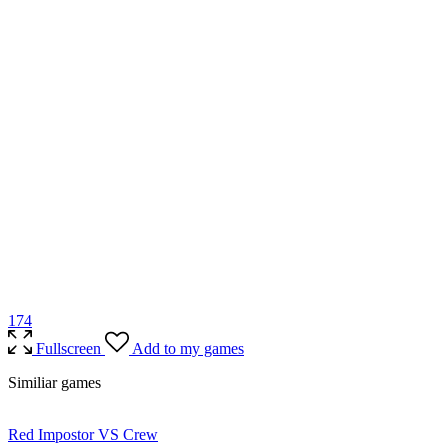
17
4
Fullscreen
Add to my games
Similiar games
Red Impostor VS Crew