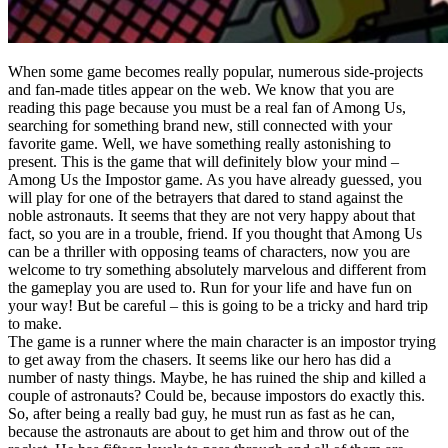
When some game becomes really popular, numerous side-projects
and fan-made titles appear on the web. We know that you are
reading this page because you must be a real fan of Among Us,
searching for something brand new, still connected with your
favorite game. Well, we have something really astonishing to
present. This is the game that will definitely blow your mind –
Among Us the Impostor game. As you have already guessed, you
will play for one of the betrayers that dared to stand against the
noble astronauts. It seems that they are not very happy about that
fact, so you are in a trouble, friend. If you thought that Among Us
can be a thriller with opposing teams of characters, now you are
welcome to try something absolutely marvelous and different from
the gameplay you are used to. Run for your life and have fun on
your way! But be careful – this is going to be a tricky and hard trip
to make.
The game is a runner where the main character is an impostor trying
to get away from the chasers. It seems like our hero has did a
number of nasty things. Maybe, he has ruined the ship and killed a
couple of astronauts? Could be, because impostors do exactly this.
So, after being a really bad guy, he must run as fast as he can,
because the astronauts are about to get him and throw out of the