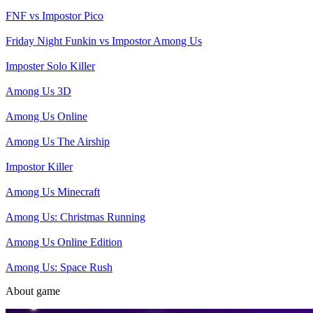
FNF vs Impostor Pico
Friday Night Funkin vs Impostor Among Us
Imposter Solo Killer
Among Us 3D
Among Us Online
Among Us The Airship
Impostor Killer
Among Us Minecraft
Among Us: Christmas Running
Among Us Online Edition
Among Us: Space Rush
About game