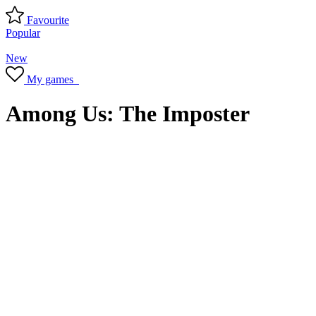
Favourite
Popular
New
My games
Among Us: The Imposter