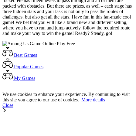
rocket. He has fifteen levels to pass through and all of them are
packed with obstacles. But there are prizes, as well – each stage has
three hidden stars and your task is not only to pass the routes of
challenges, but also get all the stars. Have fun in this fan-made cool
game! We bet that you will like a brand new and different setting,
where you have to run and jump actively, follow the required route
and make your way to win the game! Ready? Steady, go!
Best
Games
Popular
Games
My
Games
We use cookies to enhance your experience. By continuing to visit
this site you agree to our use of cookies.
More details
Close