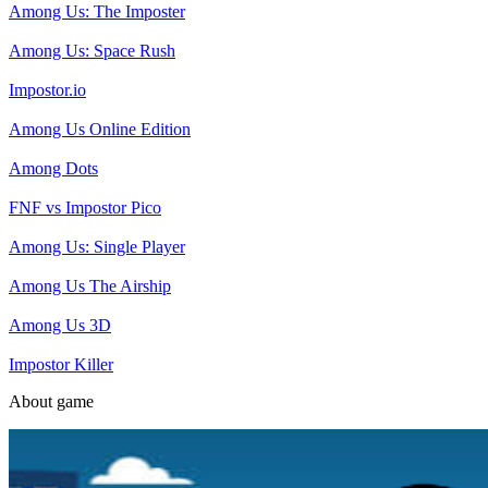
Among Us: The Imposter
Among Us: Space Rush
Impostor.io
Among Us Online Edition
Among Dots
FNF vs Impostor Pico
Among Us: Single Player
Among Us The Airship
Among Us 3D
Impostor Killer
About game