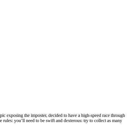
pic exposing the imposter, decided to have a high-speed race through
 rules: you’ll need to be swift and dexterous: try to collect as many