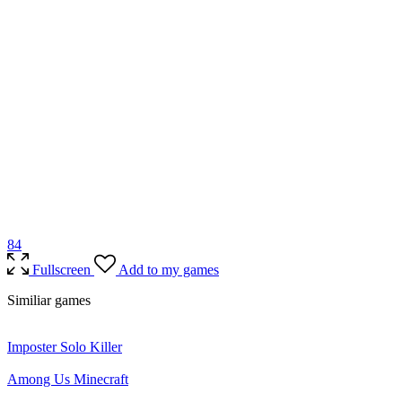
8
4
Fullscreen
Add to my games
Similiar games
Imposter Solo Killer
Among Us Minecraft