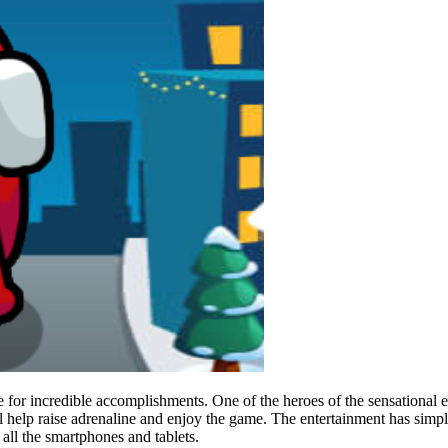
or incredible accomplishments. One of the heroes of the sensational e
l help raise adrenaline and enjoy the game. The entertainment has simple
 all the smartphones and tablets.