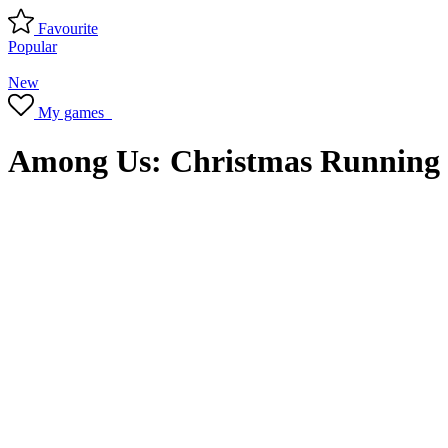
Favourite
Popular
New
My games
Among Us: Christmas Running