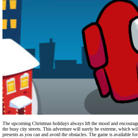
The upcoming Christmas holidays always lift the mood and encourage f
the busy city streets. This adventure will surely be extreme, which wil
presents as you can and avoid the obstacles. The game is available for