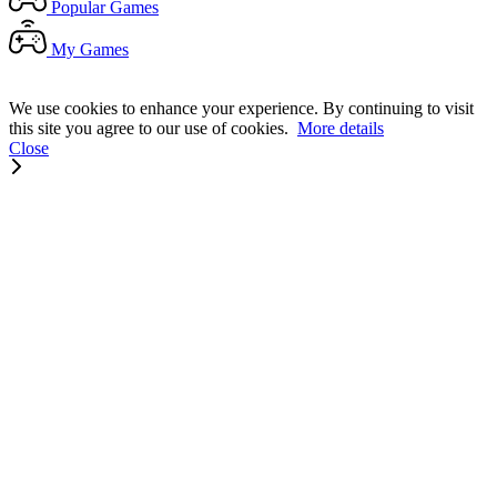
Popular
Games
My
Games
We use cookies to enhance your experience. By continuing to visit
this site you agree to our use of cookies.
More details
Close