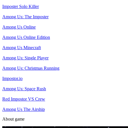
Imposter Solo Killer
Among Us: The Imposter
Among Us Online
Among Us Online Edition
Among Us Minecraft
Among Us: Single Player
Among Us: Christmas Running
Impostor.io
Among Us: Space Rush
Red Impostor VS Crew
Among Us The Airship
About game