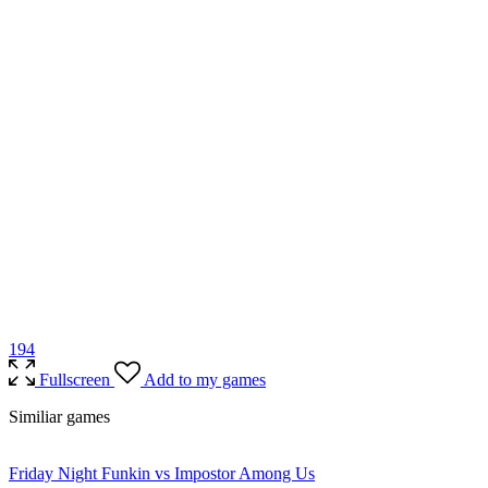
19
4
Fullscreen
Add to my games
Similiar games
Friday Night Funkin vs Impostor Among Us