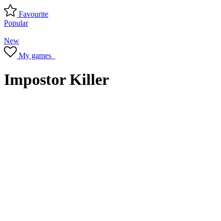
Favourite
Popular
New
My games
Impostor Killer