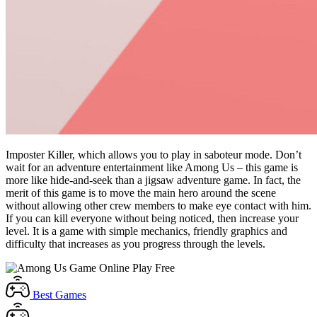
Imposter Killer, which allows you to play in saboteur mode. Don’t
wait for an adventure entertainment like Among Us – this game is
more like hide-and-seek than a jigsaw adventure game. In fact, the
merit of this game is to move the main hero around the scene
without allowing other crew members to make eye contact with him.
If you can kill everyone without being noticed, then increase your
level. It is a game with simple mechanics, friendly graphics and
difficulty that increases as you progress through the levels.
Best
Games